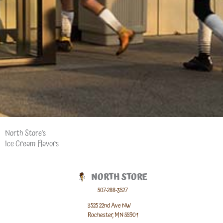
North Store's
Ice Cream Flavors
NORTH STORE
507-288-3527
3525 22nd Ave NW
Rochester, MN 55901