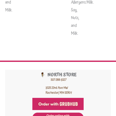
and
Allergens:
Milk.
Milk.
Soy,
Nuts,
and
Milk.
NORTH STORE
507-288-3527
3525 22nd Ave NW
Rochester, MN 55901