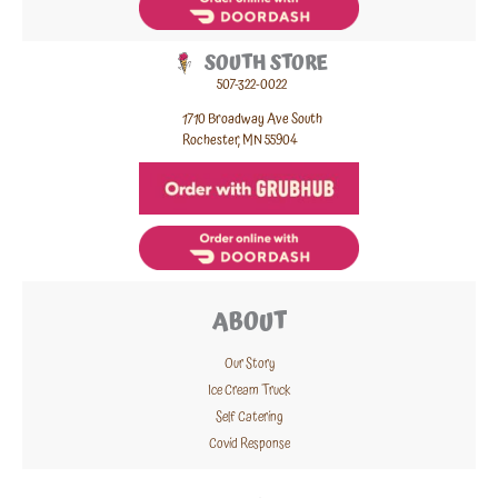
SOUTH STORE
507-322-0022
1710 Broadway Ave South
Rochester, MN 55904
ABOUT
Our Story
Ice Cream Truck
Self Catering
Covid Response