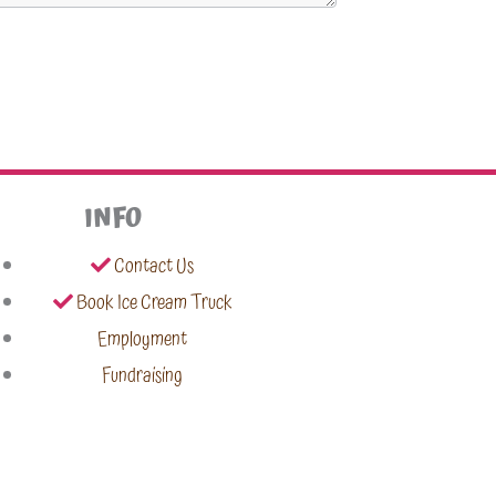
INFO
Contact Us
Book Ice Cream Truck
Employment
Fundraising