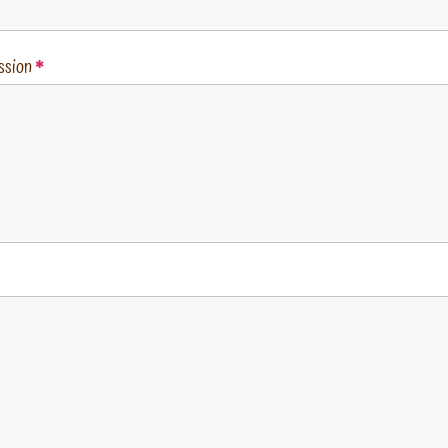
ssion
*