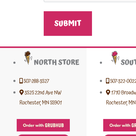
NORTH STORE
SOU
507-288-3527
507-322-002
3525 22nd Ave NW
1710 Broad
Rochester, MN 55901
Rochester, MN