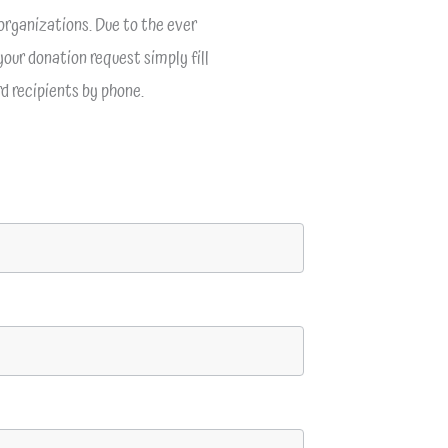
organizations. Due to the ever
your donation request simply fill
d recipients by phone.