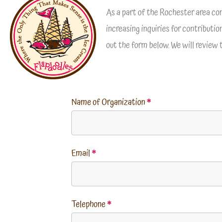
As a part of the Rochester area co
increasing inquiries for contributi
out the form below. We will review
Name of Organization
*
Email
*
Telephone
*