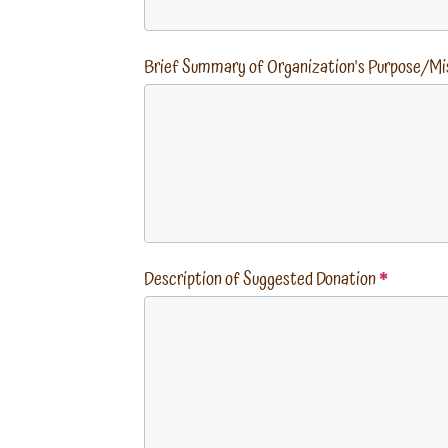
Brief Summary of Organization's Purpose/Mi
Description of Suggested Donation
*