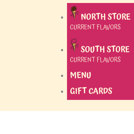
NORTH STORE
CURRENT FLAVORS
SOUTH STORE
CURRENT FLAVORS
MENU
GIFT CARDS