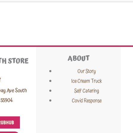
ABOUT
TH STORE
Our Story
2
Ice Cream Truck
way Ave South
Self Catering
 55904
Covid Response