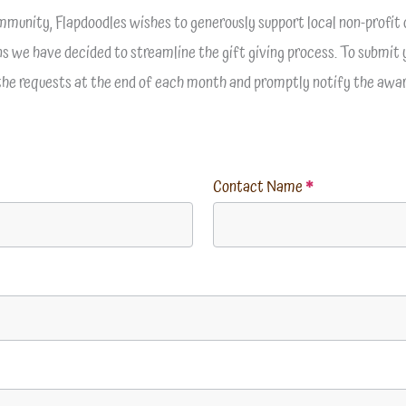
mmunity, Flapdoodles wishes to generously support local non-profit 
ons we have decided to streamline the gift giving process. To submit 
 the requests at the end of each month and promptly notify the awar
Contact Name
*