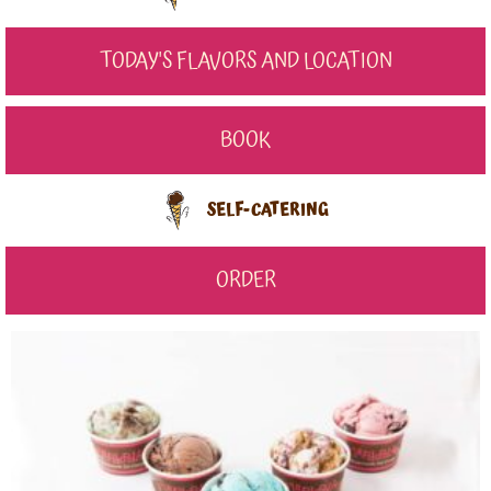
TODAY'S FLAVORS AND LOCATION
BOOK
SELF-CATERING
ORDER