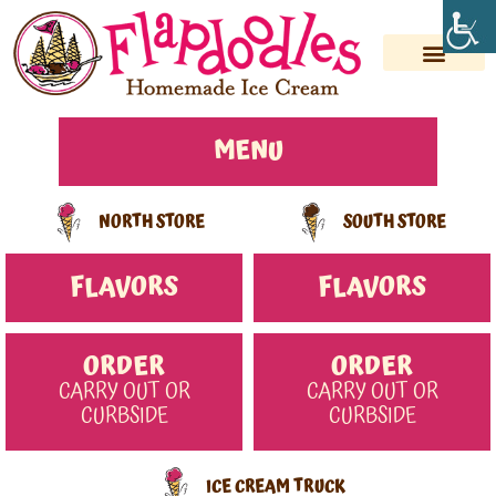
Skip
to
content
MENU
NORTH STORE
SOUTH STORE
FLAVORS
FLAVORS
ORDER
ORDER
CARRY OUT OR
CARRY OUT OR
CURBSIDE
CURBSIDE
ICE CREAM TRUCK