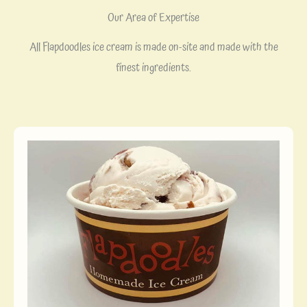
Our Area of Expertise
All Flapdoodles ice cream is made on-site and made with the
finest ingredients.