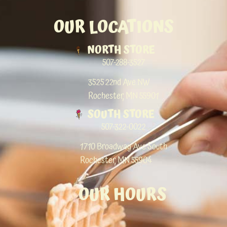
OUR LOCATIONS
NORTH STORE
507-288-3527
3525 22nd Ave NW
Rochester, MN 55901
SOUTH STORE
507-322-0022
1710 Broadway Ave South
Rochester, MN 55904
OUR HOURS