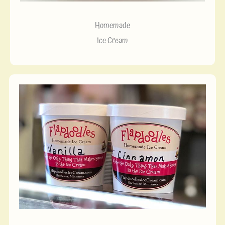
Homemade
Ice Cream