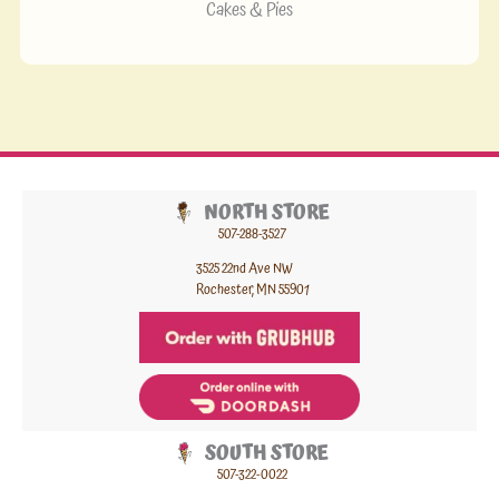
Cakes & Pies
NORTH STORE
507-288-3527
3525 22nd Ave NW
Rochester, MN 55901
SOUTH STORE
507-322-0022