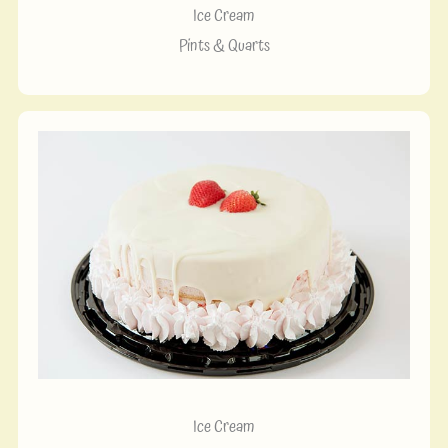
Ice Cream
Pints & Quarts
Ice Cream