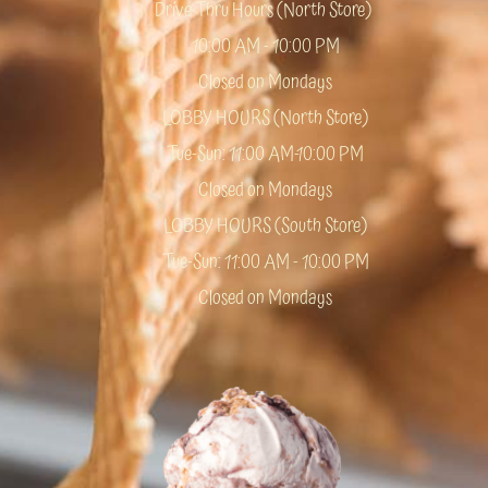
Drive Thru Hours (North Store)
10:00 AM - 10:00 PM
Closed on Mondays
LOBBY HOURS (North Store)
Tue-Sun: 11:00 AM-10:00 PM
Closed on Mondays
LOBBY HOURS (South Store)
Tue-Sun: 11:00 AM - 10:00 PM
Closed on Mondays