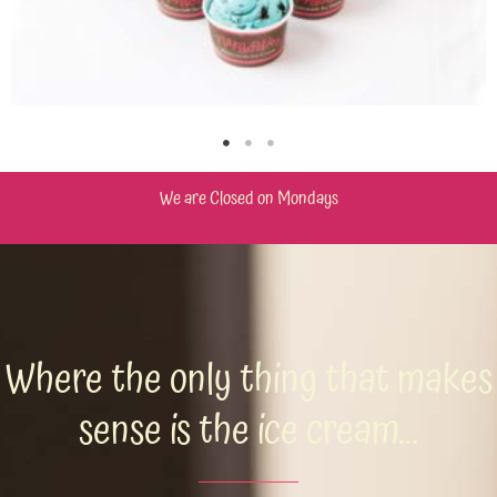
We are Closed on Mondays
Where the only thing that makes
sense is the ice cream...