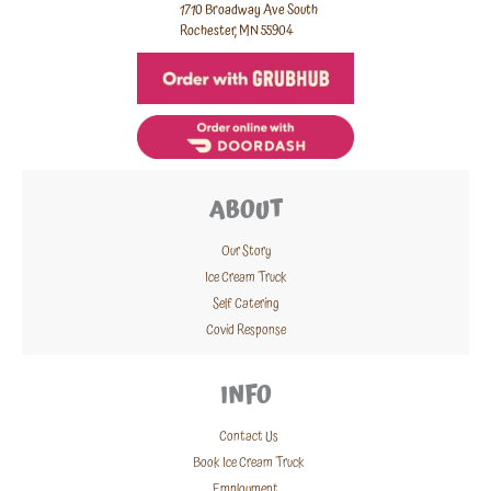
1710 Broadway Ave South
Rochester, MN 55904
ABOUT
Our Story
Ice Cream Truck
Self Catering
Covid Response
INFO
Contact Us
Book Ice Cream Truck
Employment